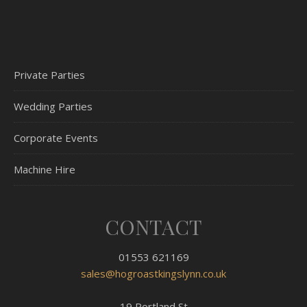
Private Parties
Wedding Parties
Corporate Events
Machine Hire
CONTACT
01553 621169
sales@hogroastkingslynn.co.uk
19 Portland St