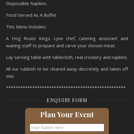
Disposable Napkins.
Food Served As A Buffet
This Menu Includes:
A Hog Roast Kings Lynn chef, catering assistant and
waiting staff to prepare and carve your chosen meat.
Lay serving table with tablecloth, real crockery and napkins.
All our rubbish to be cleared away discretely and taken off
site.
**************************************************
ENQUIRY FORM
Plan Your Event