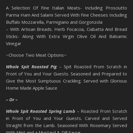
A Selection Of Fine Italian Meats- Including Prosciutto
Parma Ham And Salami Served With Fine Cheeses Including
Buffalo Mozzarella, Parmigiano and Gorgonzola
– With Artisan Breads. Herb Focaccia, Ciabatta And Bread
Sticks- Along With Extra Virgin Olive Oil And Balsamic
Vinegar
~Choose Two Meat Options~
Whole Spit Roasted Pig
– Spit Roasted From Scratch in
Front of You and Your Guests. Seasoned and Prepared to
Give the Most Sumptuous Crackling. Served with Glorious
Home Made Apple Sauce
– Or –
Whole Spit Roasted Spring Lamb
– Roasted From Scratch
in Front of You and Your Guests. Carved and Served
Straight from the Lamb. Seasoned With Rosemary Served
With Mint and a Mustard & Dill Sauce.