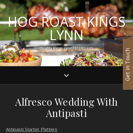
HOG ROAST KINGS
LYNN
Quality Kings Lynn Hog Roasts
Get in Touch
Alfresco Wedding With
Antipasti
Antipasti Starter Platters