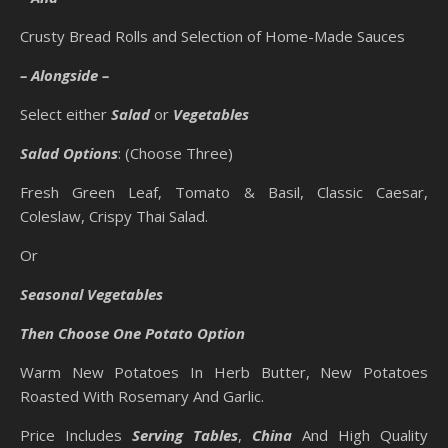
Crusty Bread Rolls and Selection of Home-Made Sauces
– Alongside –
Select either
Salad
or
Vegetables
Salad Options
: (Choose Three)
Fresh Green Leaf, Tomato & Basil, Classic Caesar,
Coleslaw, Crispy Thai Salad.
Or
Seasonal Vegetables
Then Choose One Potato Option
Warm New Potatoes In Herb Butter, New Potatoes
Roasted With Rosemary And Garlic.
Price Includes
Serving Tables
,
China
And High Quality