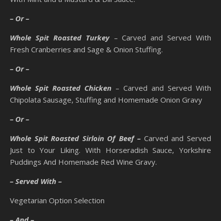
– Or –
Whole Spit Roasted Turkey
– Carved and Served With
Fresh Cranberries and Sage & Onion Stuffing.
– Or –
Whole Spit Roasted Chicken
– Carved and Served With
Chipolata Sausage, Stuffing and Homemade Onion Gravy
– Or –
Whole Spit Roasted Sirloin Of Beef –
Carved and Served
Just to Your Liking. With Horseradish Sauce, Yorkshire
Puddings And Homemade Red Wine Gravy.
– Served With –
Vegetarian Option Selection
– And –